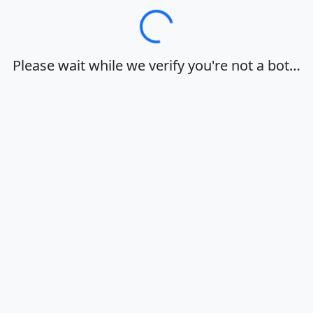
Loading…
Please wait while we verify you're not a bot…